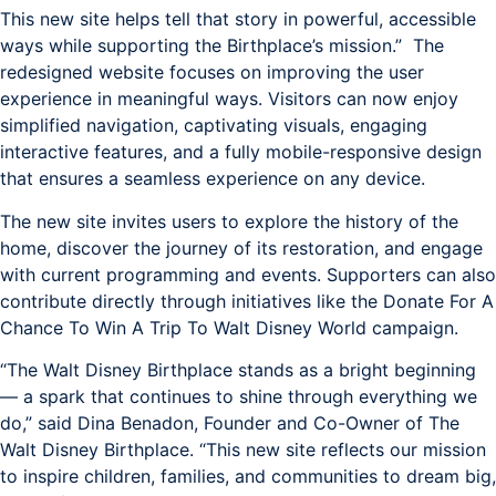
This new site helps tell that story in powerful, accessible
ways while supporting the Birthplace’s mission.” The
redesigned website focuses on improving the user
experience in meaningful ways. Visitors can now enjoy
simplified navigation, captivating visuals, engaging
interactive features, and a fully mobile-responsive design
that ensures a seamless experience on any device.
The new site invites users to explore the history of the
home, discover the journey of its restoration, and engage
with current programming and events. Supporters can also
contribute directly through initiatives like the Donate For A
Chance To Win A Trip To Walt Disney World campaign.
“The Walt Disney Birthplace stands as a bright beginning
— a spark that continues to shine through everything we
do,” said Dina Benadon, Founder and Co-Owner of The
Walt Disney Birthplace. “This new site reflects our mission
to inspire children, families, and communities to dream big,