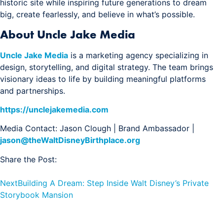
historic site while inspiring future generations to dream
big, create fearlessly, and believe in what’s possible.
About Uncle Jake Media
Uncle Jake Media
is a marketing agency specializing in
design, storytelling, and digital strategy. The team brings
visionary ideas to life by building meaningful platforms
and partnerships.
https://unclejakemedia.com
Media Contact: Jason Clough | Brand Ambassador |
jason@theWaltDisneyBirthplace.org
Share the Post:
Next
Building A Dream: Step Inside Walt Disney’s Private
Storybook Mansion