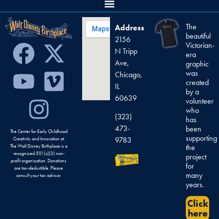
The
Address
beautiful
2156
Victorian-
N Tripp
era
Ave,
graphic
was
Chicago,
created
IL
by a
60639
volunteer
who
(323)
has
473-
been
The Center for Early Childhood
supporting
9783
Creativity and Innovation at
the
The Walt Disney Birthplace is a
recognized 501(c)(3) non-
project
profit organization. Donations
for
are tax-deductible. Please
many
consult your tax advisor.
years.
Click
here