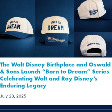
The Walt Disney Birthplace and Oswald
& Sons Launch “Born to Dream” Series
Celebrating Walt and Roy Disney’s
Enduring Legacy
July 28, 2025