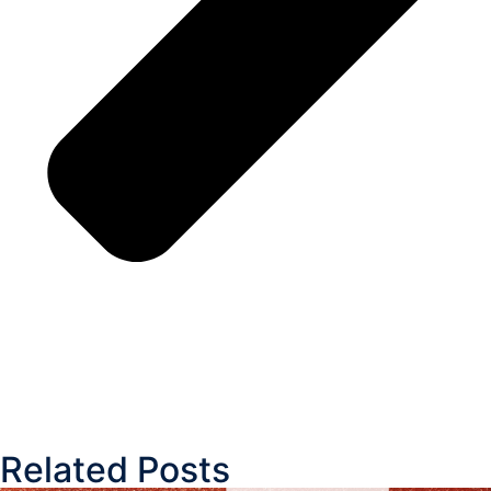
Related Posts