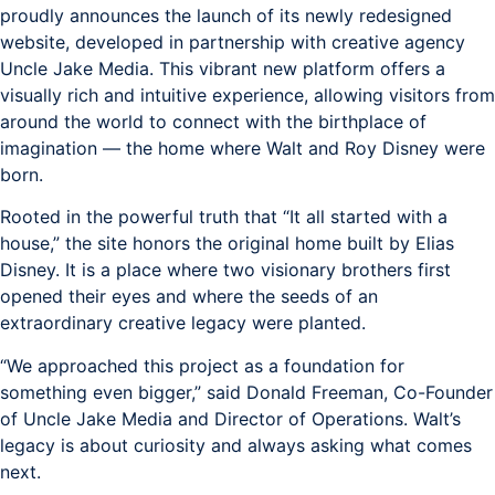
proudly announces the launch of its newly redesigned
website, developed in partnership with creative agency
Uncle Jake Media. This vibrant new platform offers a
visually rich and intuitive experience, allowing visitors from
around the world to connect with the birthplace of
imagination — the home where Walt and Roy Disney were
born.
Rooted in the powerful truth that “It all started with a
house,” the site honors the original home built by Elias
Disney. It is a place where two visionary brothers first
opened their eyes and where the seeds of an
extraordinary creative legacy were planted.
“We approached this project as a foundation for
something even bigger,” said Donald Freeman, Co-Founder
of Uncle Jake Media and Director of Operations. Walt’s
legacy is about curiosity and always asking what comes
next.