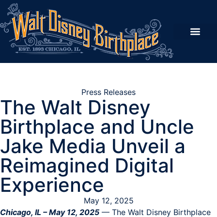
Imagine & Learn
Our Story
Shop the Emporium
Support the Dream
Walt’s Trail
Press Releases
The Walt Disney
Birthplace and Uncle
Jake Media Unveil a
Reimagined Digital
Experience
May 12, 2025
Chicago, IL – May 12, 2025
— The Walt Disney Birthplace