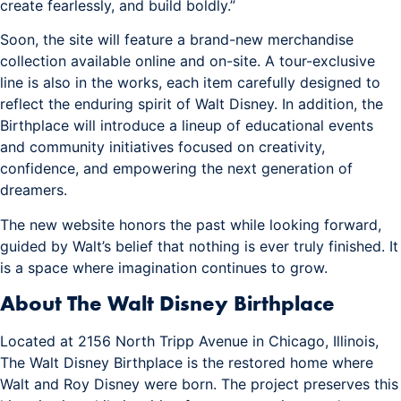
create fearlessly, and build boldly.”
Soon, the site will feature a brand-new merchandise
collection available online and on-site. A tour-exclusive
line is also in the works, each item carefully designed to
reflect the enduring spirit of Walt Disney. In addition, the
Birthplace will introduce a lineup of educational events
and community initiatives focused on creativity,
confidence, and empowering the next generation of
dreamers.
The new website honors the past while looking forward,
guided by Walt’s belief that nothing is ever truly finished. It
is a space where imagination continues to grow.
About The Walt Disney Birthplace
Located at 2156 North Tripp Avenue in Chicago, Illinois,
The Walt Disney Birthplace is the restored home where
Walt and Roy Disney were born. The project preserves this