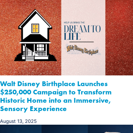
Walt Disney Birthplace Launches
$250,000 Campaign to Transform
Historic Home into an Immersive,
Sensory Experience
August 13, 2025